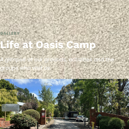
GALLERY
Life at Oasis Camp
A glimpse of our grounds, activities and the
groups who visit us.