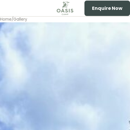
Enquire Now
Toggle menu
Oasis Camp
Home
/
Gallery