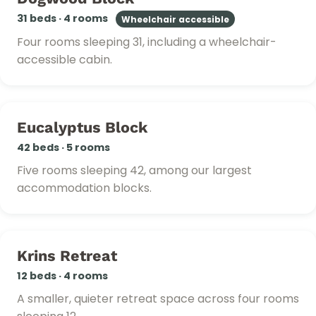
31 beds · 4 rooms
Wheelchair accessible
Four rooms sleeping 31, including a wheelchair-
accessible cabin.
Eucalyptus Block
42 beds · 5 rooms
Five rooms sleeping 42, among our largest
accommodation blocks.
Krins Retreat
12 beds · 4 rooms
A smaller, quieter retreat space across four rooms