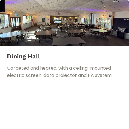
Dining Hall
Carpeted and heated, with a ceiling-mounted
electric screen, data projector and PA system.