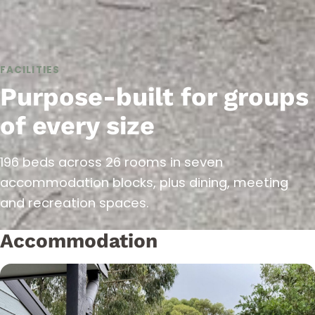
FACILITIES
Purpose-built for groups
of every size
196 beds across 26 rooms in seven
accommodation blocks, plus dining, meeting
and recreation spaces.
Accommodation