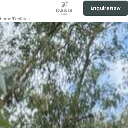
Enquire Now
Toggle menu
Oasis Camp
Home
/
Facilities