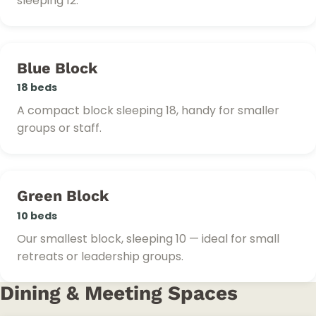
sleeping 12.
Blue Block
18 beds
A compact block sleeping 18, handy for smaller
groups or staff.
Green Block
10 beds
Our smallest block, sleeping 10 — ideal for small
retreats or leadership groups.
Dining & Meeting Spaces