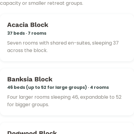
capacity or smaller retreat groups.
Acacia Block
37 beds · 7 rooms
Seven rooms with shared en-suites, sleeping 37
across the block.
Banksia Block
46 beds (up to 52 for large groups) · 4 rooms
Four larger rooms sleeping 46, expandable to 52
for bigger groups.
Dogwood Block