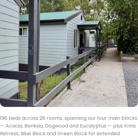
196 beds across 26 rooms, spanning our four main blocks
— Acacia, Banksia, Dogwood and Eucalyptus — plus Krins
Retreat, Blue Block and Green Block for extended